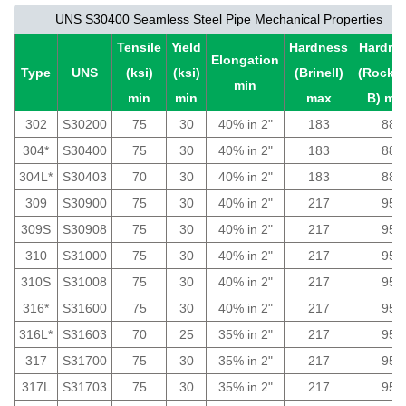
UNS S30400 Seamless Steel Pipe Mechanical Properties
Tensile
Yield
Hardness
Hardne
Elongation
Type
UNS
(ksi)
(ksi)
(Brinell)
(Rockwe
min
min
min
max
B) ma
302
S30200
75
30
40% in 2"
183
88
304*
S30400
75
30
40% in 2"
183
88
304L*
S30403
70
30
40% in 2"
183
88
309
S30900
75
30
40% in 2"
217
95
309S
S30908
75
30
40% in 2"
217
95
310
S31000
75
30
40% in 2"
217
95
310S
S31008
75
30
40% in 2"
217
95
316*
S31600
75
30
40% in 2"
217
95
316L*
S31603
70
25
35% in 2"
217
95
317
S31700
75
30
35% in 2"
217
95
317L
S31703
75
30
35% in 2"
217
95