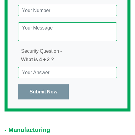
Security Question -
What is 4 + 2 ?
Submit Now
- Manufacturing