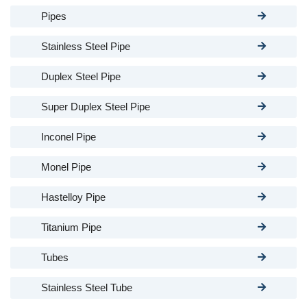
Pipes
Stainless Steel Pipe
Duplex Steel Pipe
Super Duplex Steel Pipe
Inconel Pipe
Monel Pipe
Hastelloy Pipe
Titanium Pipe
Tubes
Stainless Steel Tube