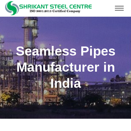
Seamless Pipes
Manufacturer in
India