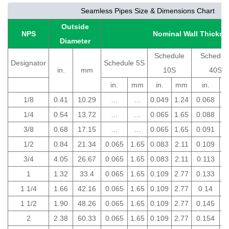
Seamless Pipes Size & Dimensions Chart
Outside
NPS
Nominal Wall Thickne
Diameter
Schedule
Schedul
Designator
Schedule 5S
in.
mm
10S
40S
in.
mm
in.
mm
in.
1/8
0.41
10.29
…
…
0.049
1.24
0.068
1
1/4
0.54
13.72
…
…
0.065
1.65
0.088
2
3/8
0.68
17.15
…
…
0.065
1.65
0.091
2
1/2
0.84
21.34
0.065
1.65
0.083
2.11
0.109
2
3/4
4.05
26.67
0.065
1.65
0.083
2.11
0.113
2
1
1.32
33.4
0.065
1.65
0.109
2.77
0.133
3
1 1/4
1.66
42.16
0.065
1.65
0.109
2.77
0.14
3
1 1/2
1.90
48.26
0.065
1.65
0.109
2.77
0.145
3
2
2.38
60.33
0.065
1.65
0.109
2.77
0.154
3