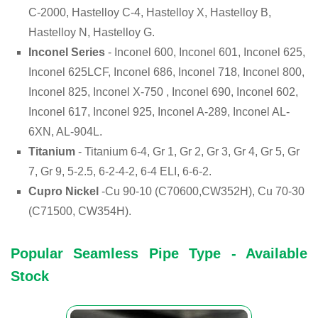
C-2000, Hastelloy C-4, Hastelloy X, Hastelloy B,
Hastelloy N, Hastelloy G.
Inconel Series
- Inconel 600, Inconel 601, Inconel 625,
Inconel 625LCF, Inconel 686, Inconel 718, Inconel 800,
Inconel 825, Inconel X-750 , Inconel 690, Inconel 602,
Inconel 617, Inconel 925, Inconel A-289, Inconel AL-
6XN, AL-904L.
Titanium
- Titanium 6-4, Gr 1, Gr 2, Gr 3, Gr 4, Gr 5, Gr
7, Gr 9, 5-2.5, 6-2-4-2, 6-4 ELI, 6-6-2.
Cupro Nickel
-Cu 90-10 (C70600,CW352H), Cu 70-30
(C71500, CW354H).
Popular Seamless Pipe Type - Available
Stock