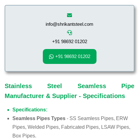
info@shrikantsteel.com
+91 98692 01202
+91 98692 01202
Stainless Steel Seamless Pipe
Manufacturer & Supplier - Specifications
Specifications:
Seamless Pipes Types
- SS Seamless Pipes, ERW
Pipes, Welded Pipes, Fabricated Pipes, LSAW Pipes,
Box Pipes.