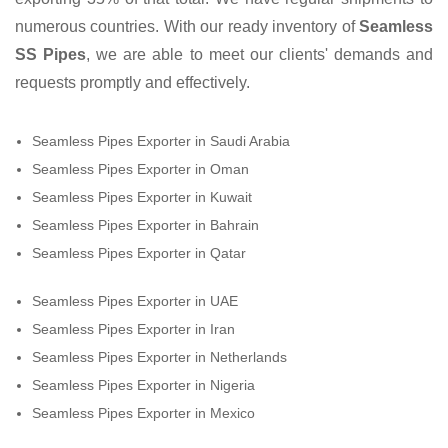
numerous countries. With our ready inventory of
Seamless
SS Pipes
, we are able to meet our clients' demands and
requests promptly and effectively.
Seamless Pipes Exporter in Saudi Arabia
Seamless Pipes Exporter in Oman
Seamless Pipes Exporter in Kuwait
Seamless Pipes Exporter in Bahrain
Seamless Pipes Exporter in Qatar
Seamless Pipes Exporter in UAE
Seamless Pipes Exporter in Iran
Seamless Pipes Exporter in Netherlands
Seamless Pipes Exporter in Nigeria
Seamless Pipes Exporter in Mexico