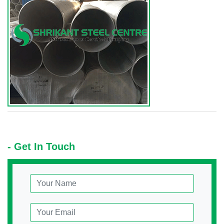
- Get In Touch