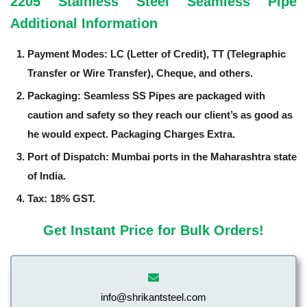
2205 Stainless Steel Seamless Pipe
Additional Information
Payment Modes: LC (Letter of Credit), TT (Telegraphic
Transfer or Wire Transfer), Cheque, and others.
Packaging: Seamless SS Pipes are packaged with
caution and safety so they reach our client’s as good as
he would expect. Packaging Charges Extra.
Port of Dispatch: Mumbai ports in the Maharashtra state
of India.
Tax: 18% GST.
Get Instant Price for Bulk Orders!
info@shrikantsteel.com