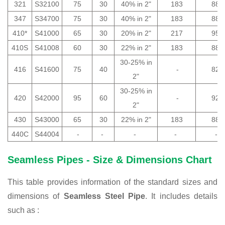
321
S32100
75
30
40% in 2"
183
88
347
S34700
75
30
40% in 2"
183
88
410*
S41000
65
30
20% in 2"
217
95
410S
S41008
60
30
22% in 2"
183
88
30-25% in
416
S41600
75
40
-
82
2"
30-25% in
420
S42000
95
60
-
92
2"
430
S43000
65
30
22% in 2"
183
88
440C
S44004
-
-
-
-
-
Seamless Pipes - Size & Dimensions Chart
This table provides information of the standard sizes and
dimensions of
Seamless Steel Pipe
. It includes details
such as :