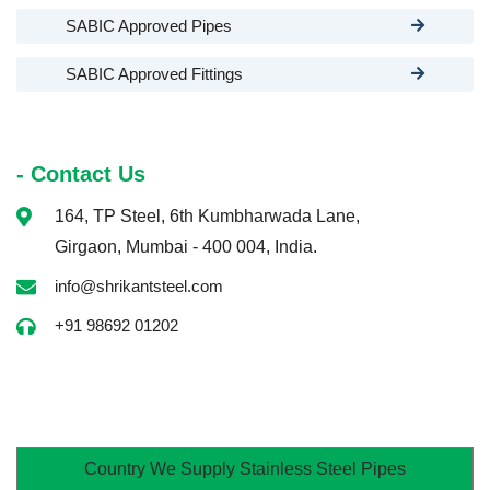
SABIC Approved Pipes
SABIC Approved Fittings
- Contact Us
164, TP Steel, 6th Kumbharwada Lane,
Girgaon, Mumbai - 400 004, India.
info@shrikantsteel.com
+91 98692 01202
Country We Supply Stainless Steel Pipes