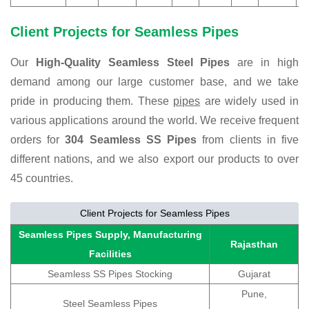
Client Projects for Seamless Pipes
Our
High-Quality Seamless Steel Pipes
are in high
demand among our large customer base, and we take
pride in producing them. These
pipes
are widely used in
various applications around the world. We receive frequent
orders for
304 Seamless SS Pipes
from clients in five
different nations, and we also export our products to over
45 countries.
Client Projects for Seamless Pipes
Seamless Pipes Supply, Manufacturing
Rajasthan
Facilities
Seamless SS Pipes Stocking
Gujarat
Pune,
Steel Seamless Pipes