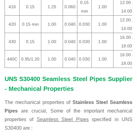
0.15
12.00 /
416
0.15
1.25
0.060
1.00
min
14.00
12.00 /
420
0.15 min
1.00
0.040
0.030
1.00
14.00
16.00 /
430
0.15
1.00
0.040
0.030
1.00
18.00
16.00 /
440C
0.95/1.20
1.00
0.040
0.030
1.00
18.00
UNS S30400 Seamless Steel Pipes Supplier
- Mechanical Properties
The mechanical properties of
Stainless Steel Seamless
Pipes
are crucial, Some of the important mechanical
properties of
Seamless Steel Pipes
specified in UNS
S30400 are :