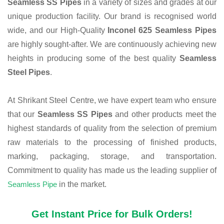
Seamless SS Pipes
in a variety of sizes and grades at our
unique production facility. Our brand is recognised world
wide, and our High-Quality
Inconel 625 Seamless Pipes
are highly sought-after. We are continuously achieving new
heights in producing some of the best quality
Seamless
Steel Pipes
.
At Shrikant Steel Centre, we have expert team who ensure
that our
Seamless SS Pipes
and other products meet the
highest standards of quality from the selection of premium
raw materials to the processing of finished products,
marking, packaging, storage, and transportation.
Commitment to quality has made us the leading supplier of
Seamless Pipe
in the market.
Get Instant Price for Bulk Orders!