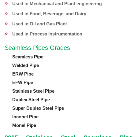
Used in Mechanical and Plant engineering
Used in Food, Beverage, and Dairy
Used in Oil and Gas Plant
Used in Process Instrumentation
Seamless Pipes Grades
Seamless Pipe
Welded Pipe
ERW Pipe
EFW Pipe
Stainless Steel Pipe
Duplex Steel Pipe
Super Duplex Steel Pipe
Inconel Pipe
Monel Pipe