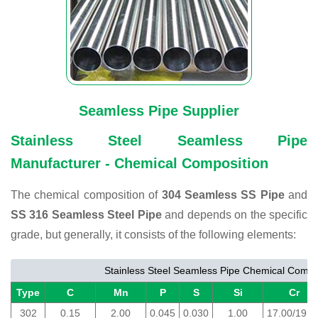
Seamless Pipe Supplier
Stainless Steel Seamless Pipe
Manufacturer - Chemical Composition
The chemical composition of
304 Seamless SS Pipe
and
SS 316 Seamless Steel Pipe
and depends on the specific
grade, but generally, it consists of the following elements:
Stainless Steel Seamless Pipe Chemical Compo
Type
C
Mn
P
S
Si
Cr
302
0.15
2.00
0.045
0.030
1.00
17.00/19.0