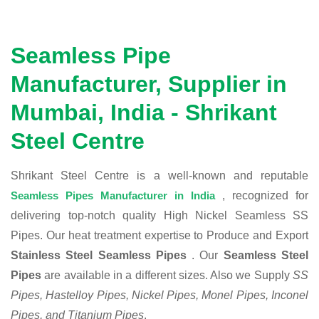
Seamless Pipe
Manufacturer, Supplier in
Mumbai, India - Shrikant
Steel Centre
Shrikant Steel Centre is a well-known and reputable
Seamless Pipes Manufacturer in India
, recognized for
delivering top-notch quality High Nickel Seamless SS
Pipes. Our heat treatment expertise to Produce and Export
Stainless Steel Seamless Pipes
. Our
Seamless Steel
Pipes
are available in a different sizes. Also we Supply
SS
Pipes, Hastelloy Pipes, Nickel Pipes, Monel Pipes, Inconel
Pipes, and Titanium Pipes
.