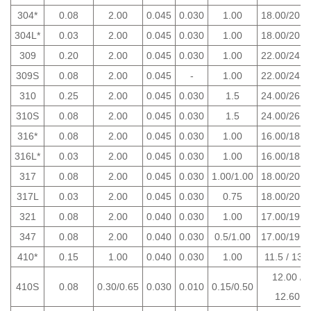
304*
0.08
2.00
0.045
0.030
1.00
18.00/20.0
304L*
0.03
2.00
0.045
0.030
1.00
18.00/20.0
309
0.20
2.00
0.045
0.030
1.00
22.00/24.0
309S
0.08
2.00
0.045
-
1.00
22.00/24.0
310
0.25
2.00
0.045
0.030
1.5
24.00/26.0
310S
0.08
2.00
0.045
0.030
1.5
24.00/26.0
316*
0.08
2.00
0.045
0.030
1.00
16.00/18.0
316L*
0.03
2.00
0.045
0.030
1.00
16.00/18.0
317
0.08
2.00
0.045
0.030
1.00/1.00
18.00/20.0
317L
0.03
2.00
0.045
0.030
0.75
18.00/20.0
321
0.08
2.00
0.040
0.030
1.00
17.00/19.0
347
0.08
2.00
0.040
0.030
0.5/1.00
17.00/19.0
410*
0.15
1.00
0.040
0.030
1.00
11.5 / 13.5
12.00 /
410S
0.08
0.30/0.65
0.030
0.010
0.15/0.50
12.60