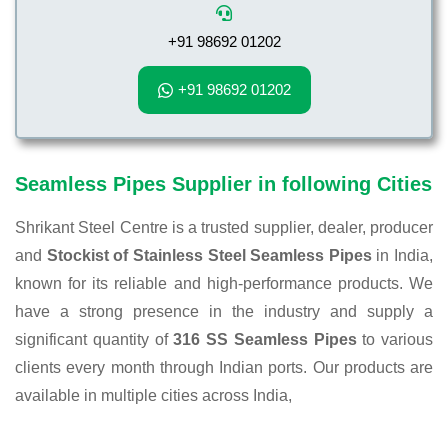
+91 98692 01202
+91 98692 01202
Seamless Pipes Supplier in following Cities
Shrikant Steel Centre is a trusted supplier, dealer, producer
and
Stockist of Stainless Steel Seamless Pipes
in India,
known for its reliable and high-performance products. We
have a strong presence in the industry and supply a
significant quantity of
316 SS Seamless Pipes
to various
clients every month through Indian ports. Our products are
available in multiple cities across India,