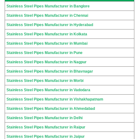
Stainless Steel Pipes Manufacturer in Banglore
Stainless Steel Pipes Manufacturer in Chennai
Stainless Steel Pipes Manufacturer in Hyderabad
Stainless Steel Pipes Manufacturer in Kolkata
Stainless Steel Pipes Manufacturer in Mumbai
Stainless Steel Pipes Manufacturer in Pune
Stainless Steel Pipes Manufacturer in Nagpur
Stainless Steel Pipes Manufacturer in Bhavnagar
Stainless Steel Pipes Manufacturer in Morbi
Stainless Steel Pipes Manufacturer in Vadodara
Stainless Steel Pipes Manufacturer in Vishakhapatnam
Stainless Steel Pipes Manufacturer in Ahmedabad
Stainless Steel Pipes Manufacturer in Delhi
Stainless Steel Pipes Manufacturer in Raipur
Stainless Steel Pipes Manufacturer in Jaipur