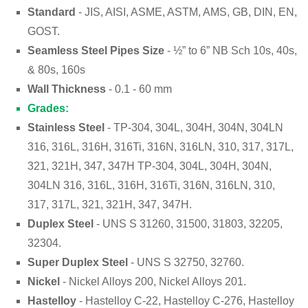
Standard
- JIS, AISI, ASME, ASTM, AMS, GB, DIN, EN,
GOST.
Seamless Steel Pipes Size
- ½” to 6” NB Sch 10s, 40s,
& 80s, 160s
Wall Thickness
- 0.1 - 60 mm
Grades:
Stainless Steel
- TP-304, 304L, 304H, 304N, 304LN
316, 316L, 316H, 316Ti, 316N, 316LN, 310, 317, 317L,
321, 321H, 347, 347H TP-304, 304L, 304H, 304N,
304LN 316, 316L, 316H, 316Ti, 316N, 316LN, 310,
317, 317L, 321, 321H, 347, 347H.
Duplex Steel
- UNS S 31260, 31500, 31803, 32205,
32304.
Super Duplex Steel
- UNS S 32750, 32760.
Nickel
- Nickel Alloys 200, Nickel Alloys 201.
Hastelloy
- Hastelloy C-22, Hastelloy C-276, Hastelloy