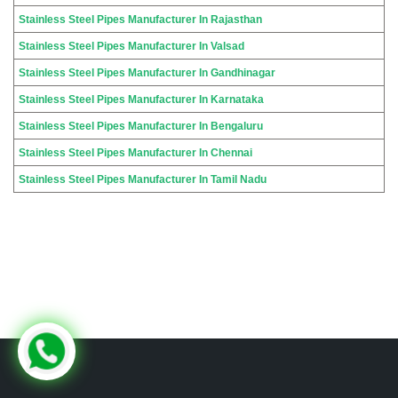
Stainless Steel Pipes Manufacturer In Rajasthan
Stainless Steel Pipes Manufacturer In Valsad
Stainless Steel Pipes Manufacturer In Gandhinagar
Stainless Steel Pipes Manufacturer In Karnataka
Stainless Steel Pipes Manufacturer In Bengaluru
Stainless Steel Pipes Manufacturer In Chennai
Stainless Steel Pipes Manufacturer In Tamil Nadu