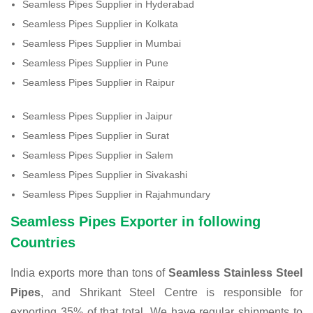
Seamless Pipes Supplier in Hyderabad
Seamless Pipes Supplier in Kolkata
Seamless Pipes Supplier in Mumbai
Seamless Pipes Supplier in Pune
Seamless Pipes Supplier in Raipur
Seamless Pipes Supplier in Jaipur
Seamless Pipes Supplier in Surat
Seamless Pipes Supplier in Salem
Seamless Pipes Supplier in Sivakashi
Seamless Pipes Supplier in Rajahmundary
Seamless Pipes Exporter in following
Countries
India exports more than tons of
Seamless Stainless Steel
Pipes
, and Shrikant Steel Centre is responsible for
exporting 35% of that total. We have regular shipments to