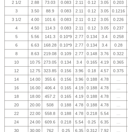
2 1/2
2.88
73.03
0.083
2.11
0.12
3.05
0.203
5
3
3.50
88.9
0.083
2.11
0.12
3.05
0.1216
5
3 1/2
4.00
101.6
0.083
2.11
0.12
3.05
0.226
5
4
4.50
114.3
0.083
2.11
0.12
3.05
0.237
6
5
5.56
141.3
0.10*9
2.77
0.134
3.4
0.258
6
6
6.63
168.28
0.10*9
2.77
0.134
3.4
0.28
7
8
8.63
219.08
0.109
2.77
0.148
3.76
0.322
8
10
10.75
273.05
0.134
3.4
0.165
4.19
0.365
9
12
12.75
323.85
0.156
3.96
0.18
4.57
0.375
9
14
14.00
355.6
0.156
3.96
0.188
4.78
…
16
16.00
406.4
0.165
4.19
0.188
4.78
…
18
18.00
457.2
0.165
4.19
0.188
4.78
…
20
20.00
508
0.188
4.78
0.188
4.78
…
22
22.00
558.8
0.188
4.78
0.218
5.54
…
24
24.00
609.6
0.218
5.54
0.25
6.35
…
30
30.00
762
0.25
6.35
0.312
7.92
…