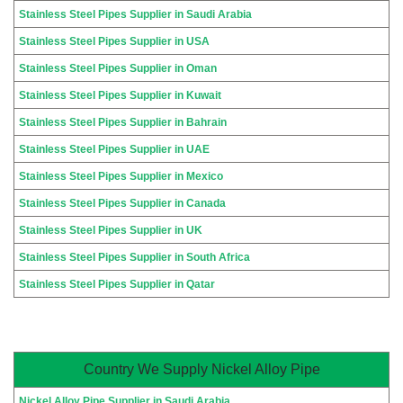
Stainless Steel Pipes Supplier in Saudi Arabia
Stainless Steel Pipes Supplier in USA
Stainless Steel Pipes Supplier in Oman
Stainless Steel Pipes Supplier in Kuwait
Stainless Steel Pipes Supplier in Bahrain
Stainless Steel Pipes Supplier in UAE
Stainless Steel Pipes Supplier in Mexico
Stainless Steel Pipes Supplier in Canada
Stainless Steel Pipes Supplier in UK
Stainless Steel Pipes Supplier in South Africa
Stainless Steel Pipes Supplier in Qatar
Country We Supply Nickel Alloy Pipe
Nickel Alloy Pipe Supplier in Saudi Arabia