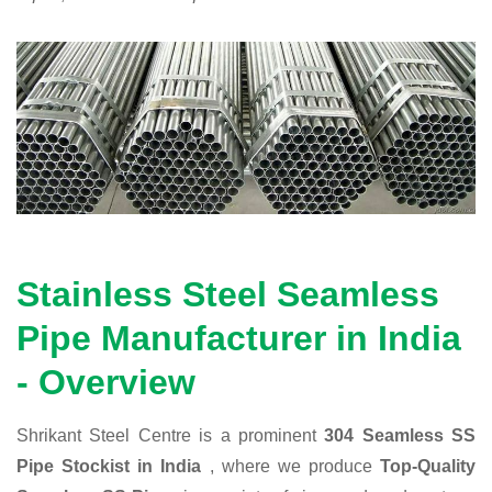
Stainless Steel Seamless
Pipe Manufacturer in India
- Overview
Shrikant Steel Centre is a prominent
304 Seamless SS
Pipe Stockist in India
, where we produce
Top-Quality