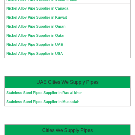
Nickel Alloy Pipe Supplier in Canada
Nickel Alloy Pipe Supplier in Kuwait
Nickel Alloy Pipe Supplier in Oman
Nickel Alloy Pipe Supplier in Qatar
Nickel Alloy Pipe Supplier in UAE
Nickel Alloy Pipe Supplier in USA
UAE Cities We Supply Pipes
Stainless Steel Pipes Supplier in Ras al khor
Stainless Steel Pipes Supplier in Mussafah
Cities We Supply Pipes