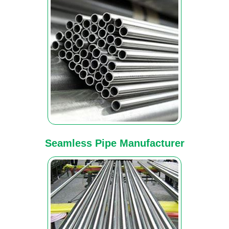
Seamless Pipe Manufacturer