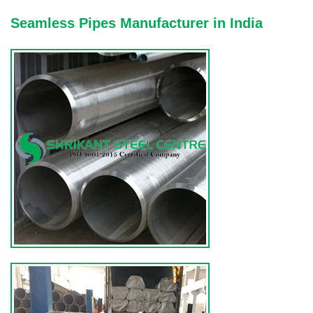
Seamless Pipes Manufacturer in India