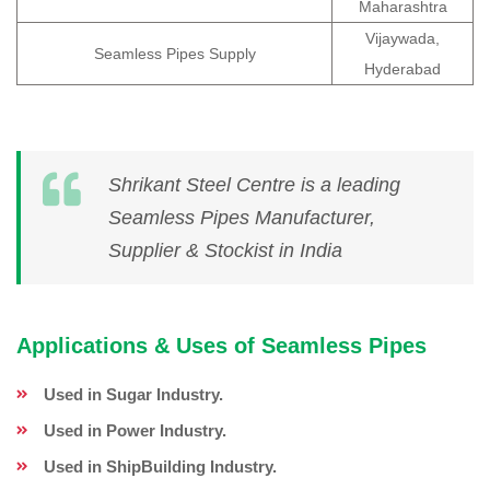
Maharashtra
Vijaywada,
Seamless Pipes Supply
Hyderabad
Shrikant Steel Centre is a leading
Seamless Pipes Manufacturer,
Supplier & Stockist in India
Applications & Uses of Seamless Pipes
Used in Sugar Industry.
Used in Power Industry.
Used in ShipBuilding Industry.