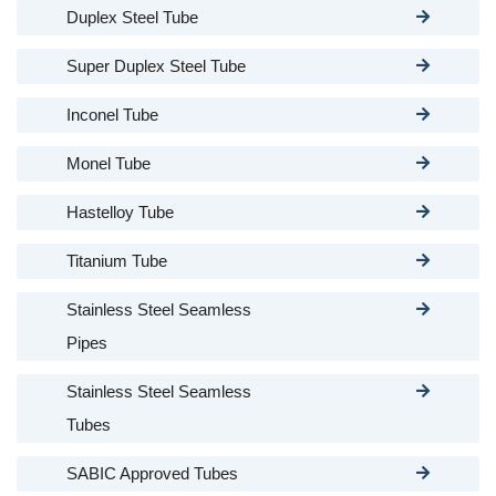
Duplex Steel Tube
Super Duplex Steel Tube
Inconel Tube
Monel Tube
Hastelloy Tube
Titanium Tube
Stainless Steel Seamless
Pipes
Stainless Steel Seamless
Tubes
SABIC Approved Tubes